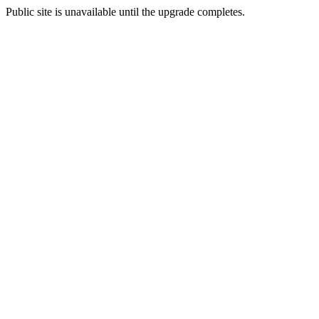
Public site is unavailable until the upgrade completes.