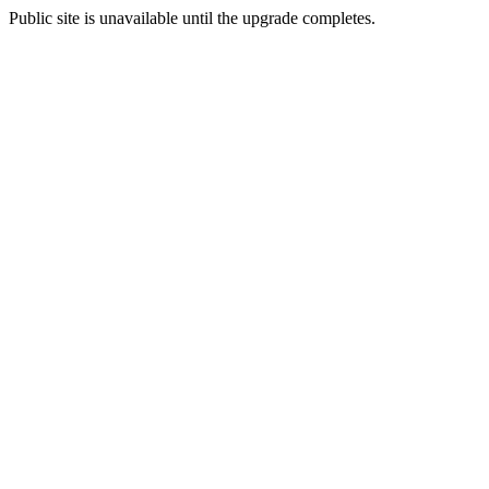
Public site is unavailable until the upgrade completes.