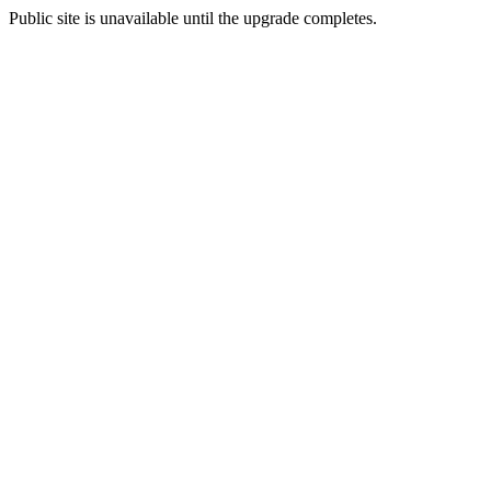
Public site is unavailable until the upgrade completes.