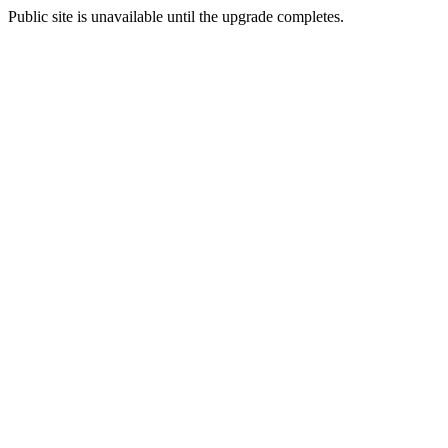
Public site is unavailable until the upgrade completes.