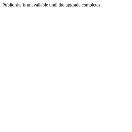
Public site is unavailable until the upgrade completes.