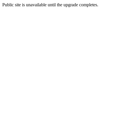
Public site is unavailable until the upgrade completes.