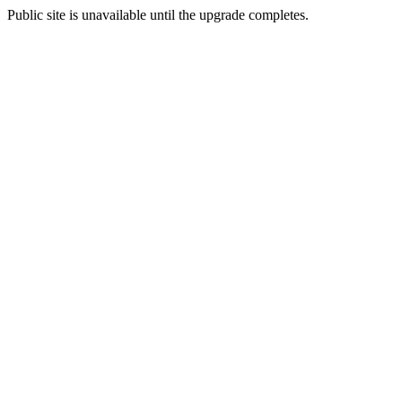
Public site is unavailable until the upgrade completes.