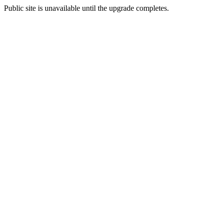
Public site is unavailable until the upgrade completes.