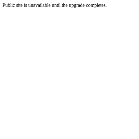
Public site is unavailable until the upgrade completes.