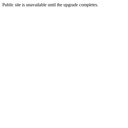
Public site is unavailable until the upgrade completes.