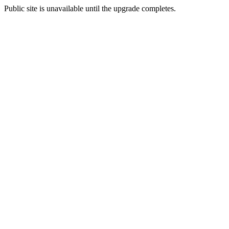
Public site is unavailable until the upgrade completes.