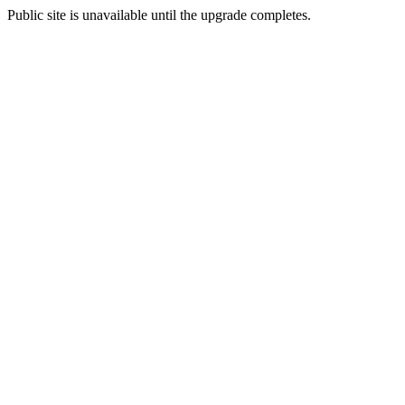
Public site is unavailable until the upgrade completes.