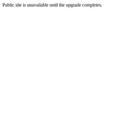
Public site is unavailable until the upgrade completes.