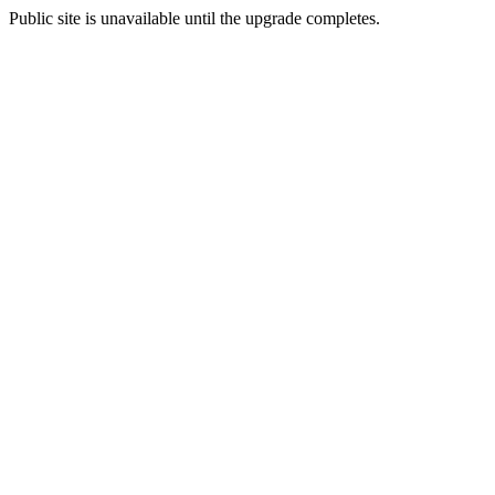
Public site is unavailable until the upgrade completes.