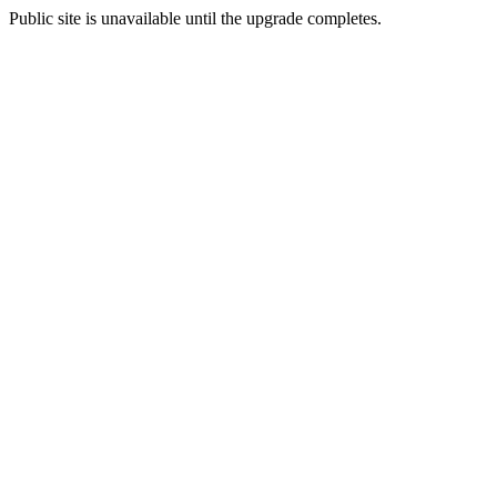
Public site is unavailable until the upgrade completes.