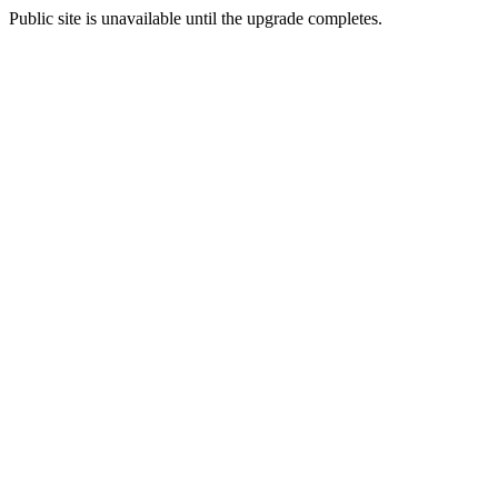
Public site is unavailable until the upgrade completes.