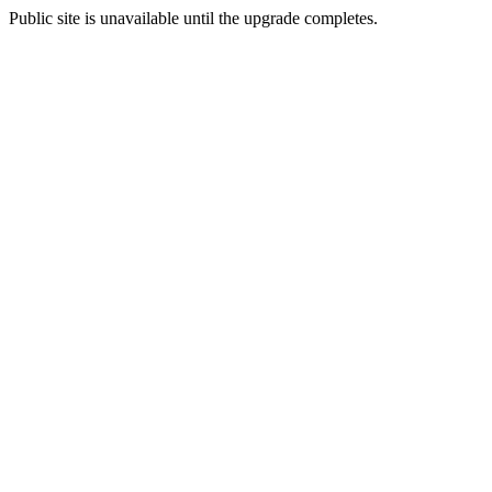
Public site is unavailable until the upgrade completes.