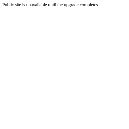
Public site is unavailable until the upgrade completes.