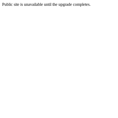
Public site is unavailable until the upgrade completes.