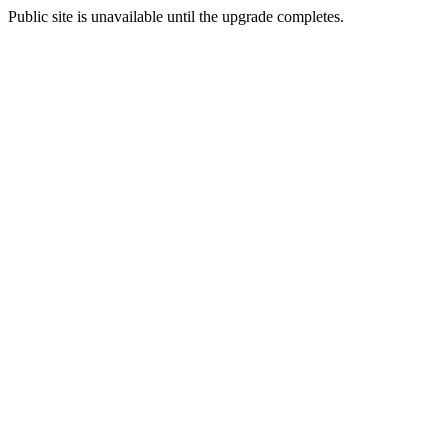
Public site is unavailable until the upgrade completes.