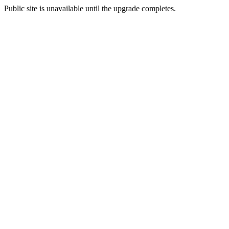
Public site is unavailable until the upgrade completes.