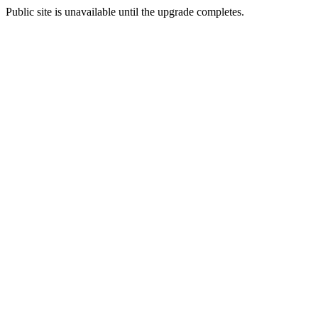
Public site is unavailable until the upgrade completes.