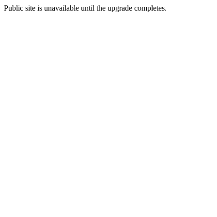
Public site is unavailable until the upgrade completes.