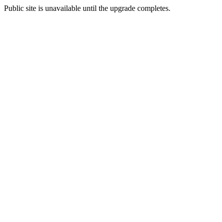
Public site is unavailable until the upgrade completes.