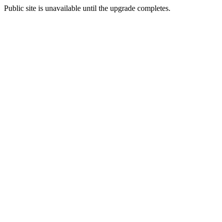
Public site is unavailable until the upgrade completes.