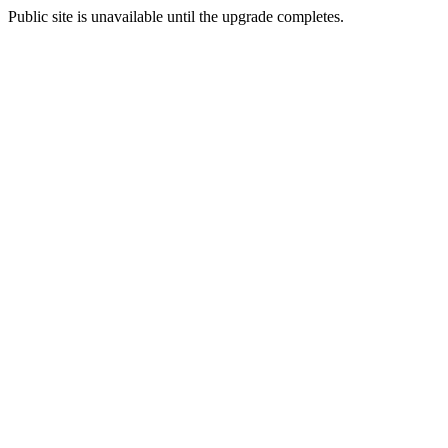
Public site is unavailable until the upgrade completes.