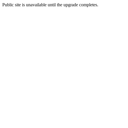
Public site is unavailable until the upgrade completes.