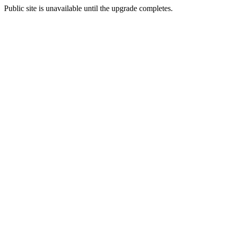
Public site is unavailable until the upgrade completes.