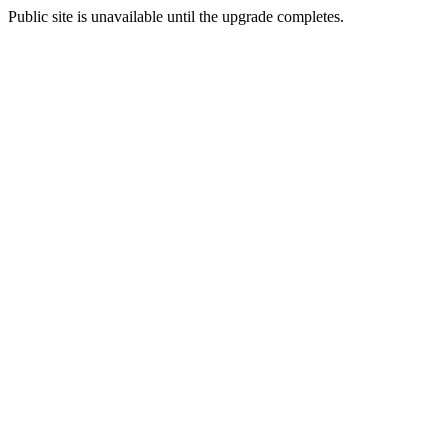
Public site is unavailable until the upgrade completes.