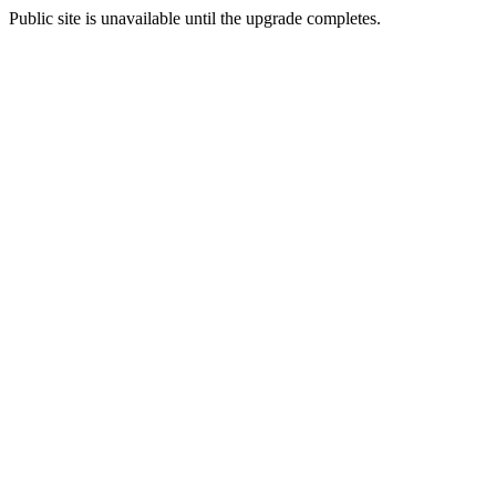
Public site is unavailable until the upgrade completes.