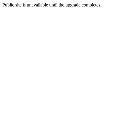
Public site is unavailable until the upgrade completes.