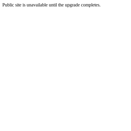
Public site is unavailable until the upgrade completes.