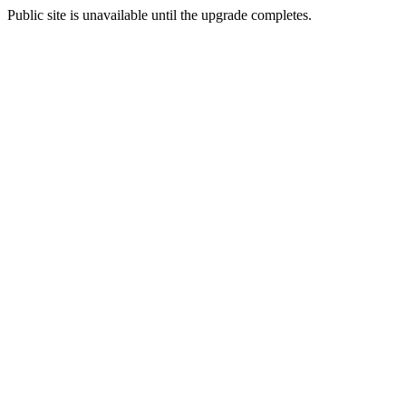
Public site is unavailable until the upgrade completes.