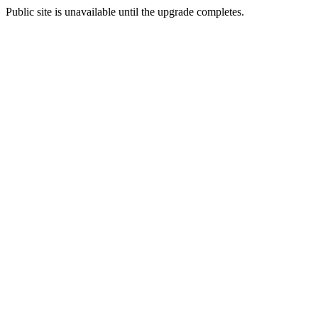
Public site is unavailable until the upgrade completes.