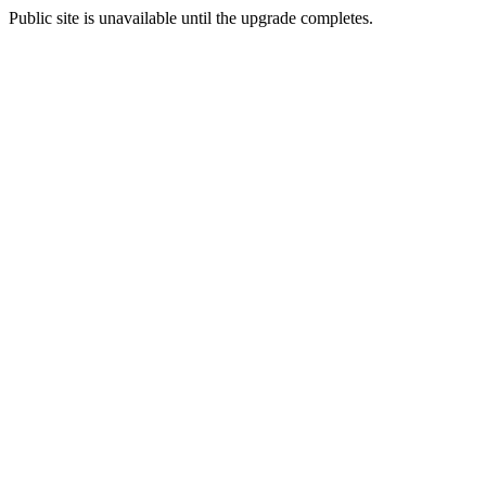
Public site is unavailable until the upgrade completes.