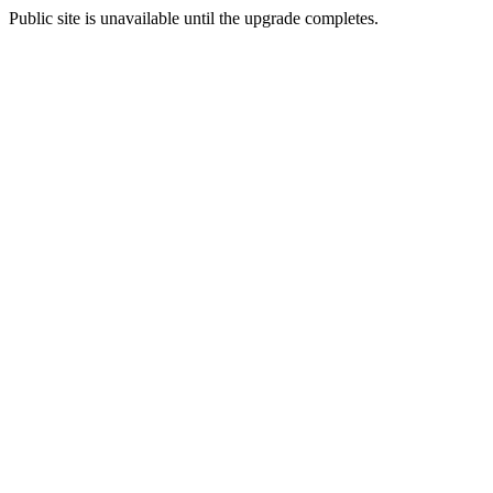
Public site is unavailable until the upgrade completes.