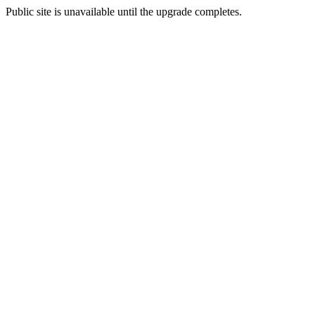
Public site is unavailable until the upgrade completes.