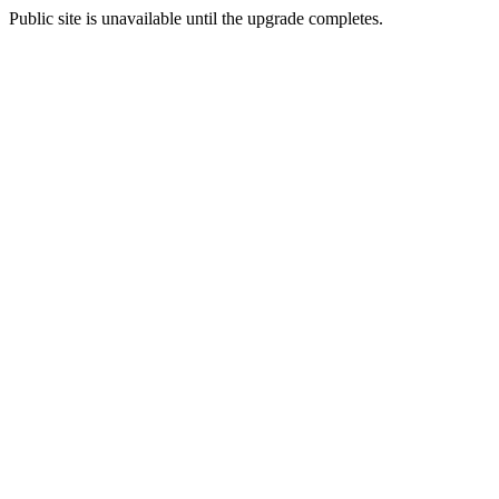
Public site is unavailable until the upgrade completes.