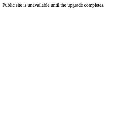
Public site is unavailable until the upgrade completes.