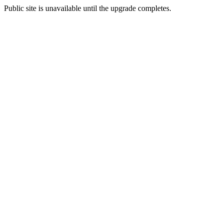
Public site is unavailable until the upgrade completes.