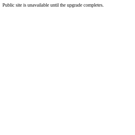
Public site is unavailable until the upgrade completes.