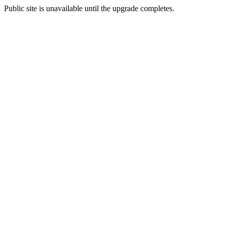
Public site is unavailable until the upgrade completes.