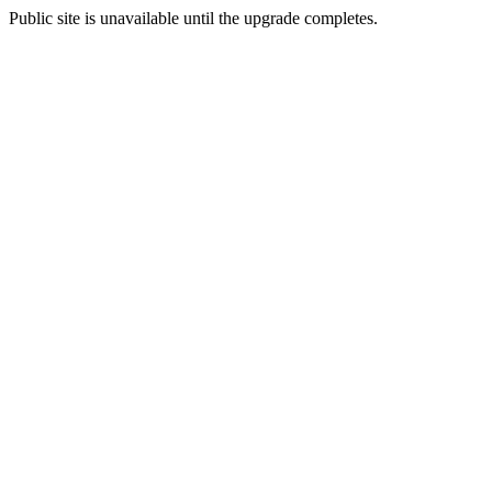
Public site is unavailable until the upgrade completes.