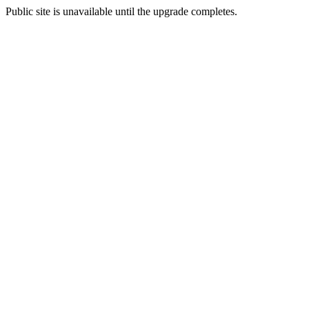
Public site is unavailable until the upgrade completes.