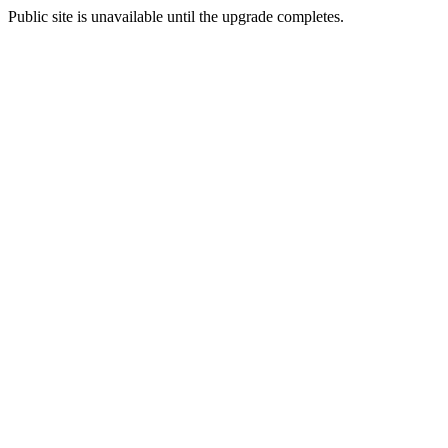
Public site is unavailable until the upgrade completes.