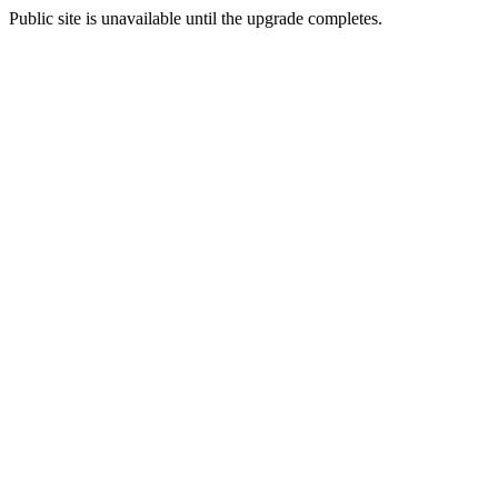
Public site is unavailable until the upgrade completes.