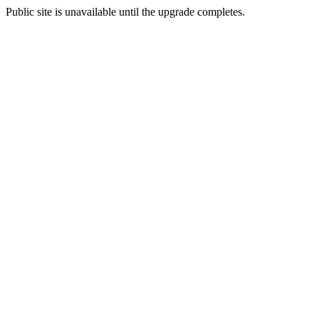
Public site is unavailable until the upgrade completes.