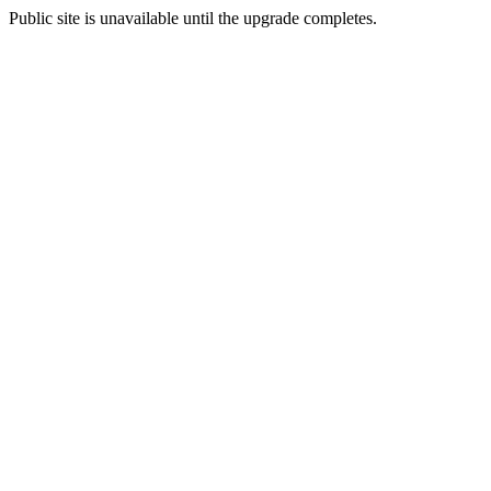
Public site is unavailable until the upgrade completes.