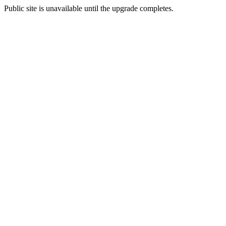
Public site is unavailable until the upgrade completes.