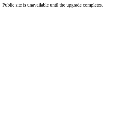
Public site is unavailable until the upgrade completes.